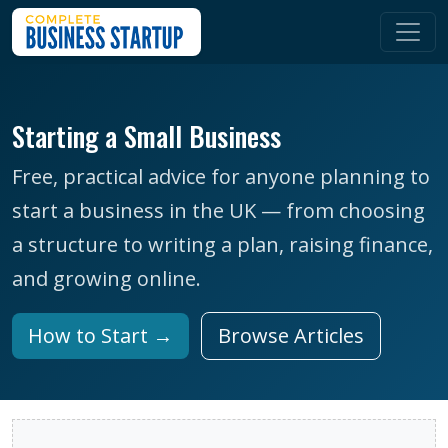
Starting a Small Business
Free, practical advice for anyone planning to
start a business in the UK — from choosing
a structure to writing a plan, raising finance,
and growing online.
How to Start →
Browse Articles