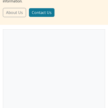
information.
About Us
Contact Us