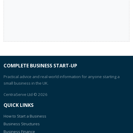
COMPLETE BUSINESS START-UP
Practical advice and real-world information for anyone starting a
small business in the UK.
CentraServe Ltd
© 2026
QUICK LINKS
How to Start a Business
Business Structures
Business Finance