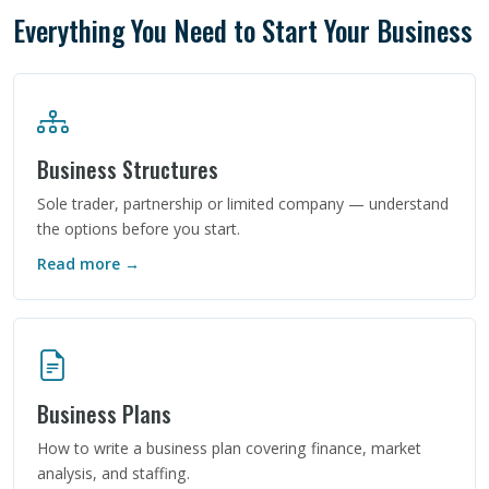
Everything You Need to Start Your Business
Business Structures
Sole trader, partnership or limited company — understand
the options before you start.
Read more →
Business Plans
How to write a business plan covering finance, market
analysis, and staffing.