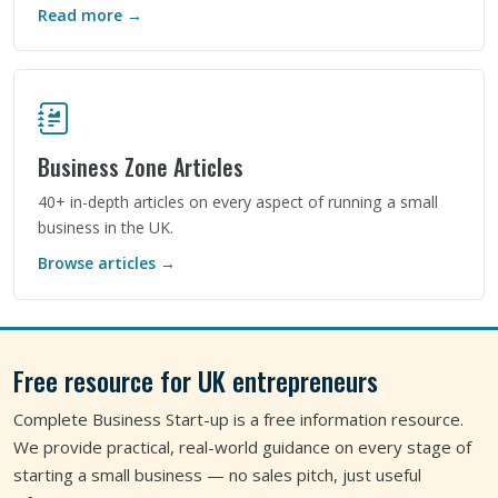
Read more →
Business Zone Articles
40+ in-depth articles on every aspect of running a small
business in the UK.
Browse articles →
Free resource for UK entrepreneurs
Complete Business Start-up is a free information resource.
We provide practical, real-world guidance on every stage of
starting a small business — no sales pitch, just useful