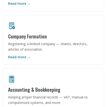
Read more →
Company Formation
Registering a limited company — shares, directors,
articles of association.
Read more →
Accounting & Bookkeeping
Keeping proper financial records — VAT, manual vs.
computerised systems, and more.