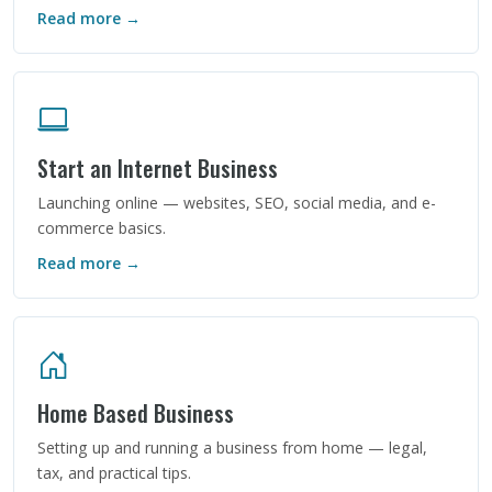
Read more →
Start an Internet Business
Launching online — websites, SEO, social media, and e-
commerce basics.
Read more →
Home Based Business
Setting up and running a business from home — legal,
tax, and practical tips.