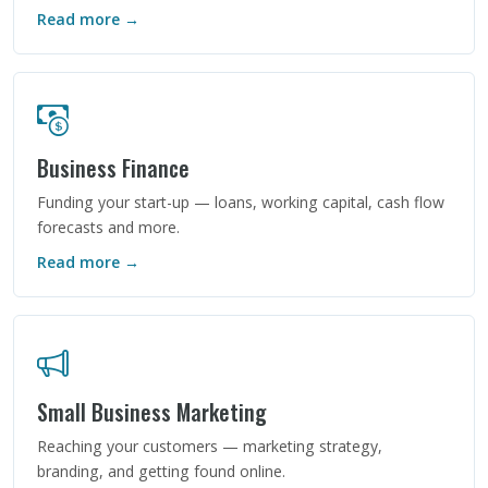
Read more →
Business Finance
Funding your start-up — loans, working capital, cash flow
forecasts and more.
Read more →
Small Business Marketing
Reaching your customers — marketing strategy,
branding, and getting found online.