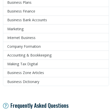
Business Plans
Business Finance
Business Bank Accounts
Marketing
Internet Business
Company Formation
Accounting & Bookkeeping
Making Tax Digital
Business Zone Articles
Business Dictionary
Frequently Asked Questions