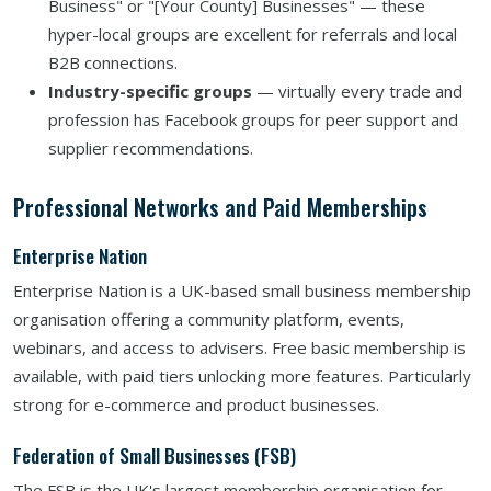
Business" or "[Your County] Businesses" — these
hyper-local groups are excellent for referrals and local
B2B connections.
Industry-specific groups
— virtually every trade and
profession has Facebook groups for peer support and
supplier recommendations.
Professional Networks and Paid Memberships
Enterprise Nation
Enterprise Nation is a UK-based small business membership
organisation offering a community platform, events,
webinars, and access to advisers. Free basic membership is
available, with paid tiers unlocking more features. Particularly
strong for e-commerce and product businesses.
Federation of Small Businesses (FSB)
The FSB is the UK's largest membership organisation for