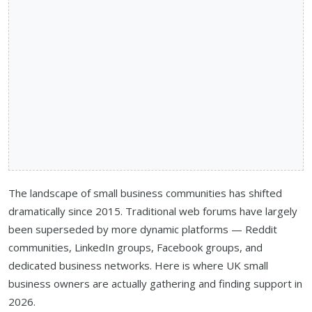
The landscape of small business communities has shifted
dramatically since 2015. Traditional web forums have largely
been superseded by more dynamic platforms — Reddit
communities, LinkedIn groups, Facebook groups, and
dedicated business networks. Here is where UK small
business owners are actually gathering and finding support in
2026.