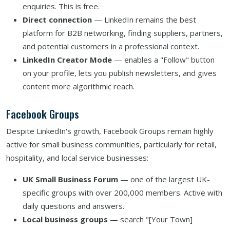
enquiries. This is free.
Direct connection
— LinkedIn remains the best
platform for B2B networking, finding suppliers, partners,
and potential customers in a professional context.
LinkedIn Creator Mode
— enables a "Follow" button
on your profile, lets you publish newsletters, and gives
content more algorithmic reach.
Facebook Groups
Despite LinkedIn's growth, Facebook Groups remain highly
active for small business communities, particularly for retail,
hospitality, and local service businesses:
UK Small Business Forum
— one of the largest UK-
specific groups with over 200,000 members. Active with
daily questions and answers.
Local business groups
— search "[Your Town]