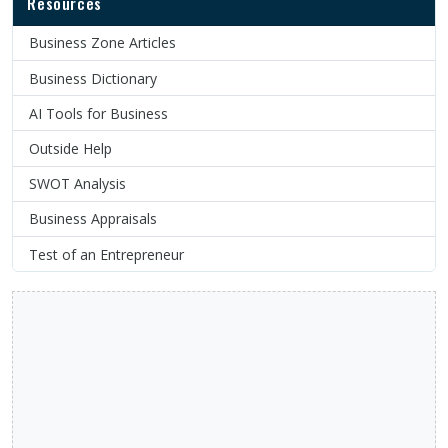
Resources
Business Zone Articles
Business Dictionary
AI Tools for Business
Outside Help
SWOT Analysis
Business Appraisals
Test of an Entrepreneur