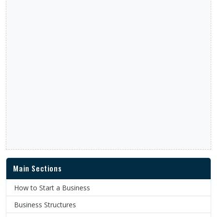
Main Sections
How to Start a Business
Business Structures