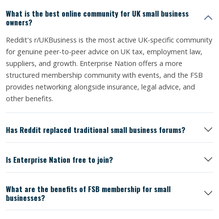
What is the best online community for UK small business
owners?
Reddit's r/UKBusiness is the most active UK-specific community
for genuine peer-to-peer advice on UK tax, employment law,
suppliers, and growth. Enterprise Nation offers a more
structured membership community with events, and the FSB
provides networking alongside insurance, legal advice, and
other benefits.
Has Reddit replaced traditional small business forums?
Is Enterprise Nation free to join?
What are the benefits of FSB membership for small
businesses?