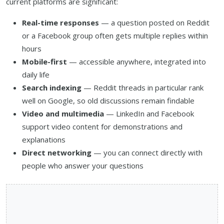
current platforms are significant:
Real-time responses
— a question posted on Reddit
or a Facebook group often gets multiple replies within
hours
Mobile-first
— accessible anywhere, integrated into
daily life
Search indexing
— Reddit threads in particular rank
well on Google, so old discussions remain findable
Video and multimedia
— LinkedIn and Facebook
support video content for demonstrations and
explanations
Direct networking
— you can connect directly with
people who answer your questions