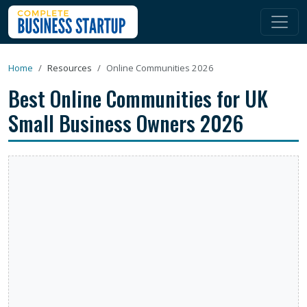
Home
Resources
Online Communities 2026
Best Online Communities for UK
Small Business Owners 2026