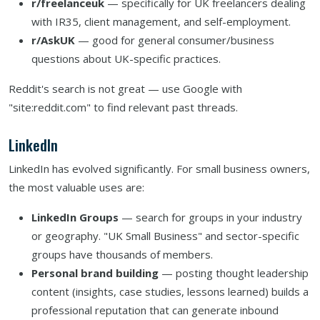
r/freelanceuk
— specifically for UK freelancers dealing
with IR35, client management, and self-employment.
r/AskUK
— good for general consumer/business
questions about UK-specific practices.
Reddit's search is not great — use Google with
"site:reddit.com" to find relevant past threads.
LinkedIn
LinkedIn has evolved significantly. For small business owners,
the most valuable uses are:
LinkedIn Groups
— search for groups in your industry
or geography. "UK Small Business" and sector-specific
groups have thousands of members.
Personal brand building
— posting thought leadership
content (insights, case studies, lessons learned) builds a
professional reputation that can generate inbound