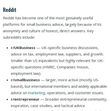
Reddit
Reddit has become one of the most genuinely useful
platforms for small business advice, largely because of its
anonymity and culture of honest, direct answers. Key
subreddits include:
r/UKBusiness
— UK-specific business discussions,
advice on tax, employment law, suppliers, and growth.
Smaller than US equivalents but highly relevant for UK-
specific questions (HMRC, Companies House,
employment law).
r/smallbusiness
— larger, more active (mostly US-
based), but international members and widely applicable
advice on
marketing
, operations, and customer issues.
r/entrepreneur
— broader entrepreneurial community,
inspiration, case studies, and tactical advice.