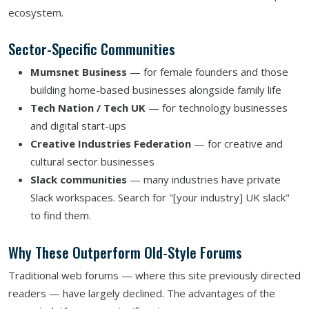
ecosystem.
Sector-Specific Communities
Mumsnet Business
— for female founders and those
building home-based businesses alongside family life
Tech Nation / Tech UK
— for technology businesses
and digital start-ups
Creative Industries Federation
— for creative and
cultural sector businesses
Slack communities
— many industries have private
Slack workspaces. Search for "[your industry] UK slack"
to find them.
Why These Outperform Old-Style Forums
Traditional web forums — where this site previously directed
readers — have largely declined. The advantages of the