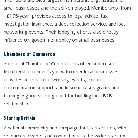
small businesses and the self-employed. Membership (from
~£175/year) provides access to legal advice, tax
investigation insurance, a debt collection service, and local
networking events. Their lobbying efforts also directly
influence UK government policy on small businesses.
Chambers of Commerce
Your local Chamber of Commerce is often underused.
Membership connects you with other local businesses,
provides access to networking events, export
documentation support, and in some cases grants and
training. A good starting point for building local B2B
relationships.
StartupBritain
A national community and campaign for UK start-ups, with
resources, events, and connections to the wider start-up