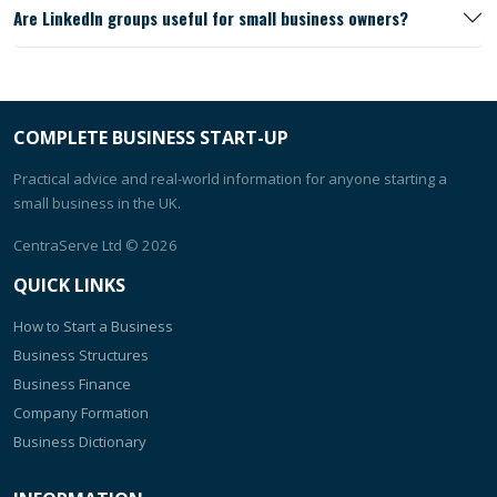
Are LinkedIn groups useful for small business owners?
COMPLETE BUSINESS START-UP
Practical advice and real-world information for anyone starting a
small business in the UK.
CentraServe Ltd
© 2026
QUICK LINKS
How to Start a Business
Business Structures
Business Finance
Company Formation
Business Dictionary