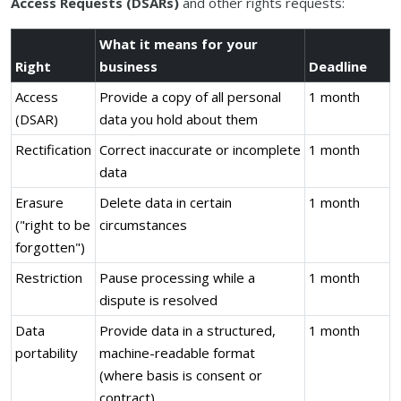
Access Requests (DSARs)
and other rights requests:
What it means for your
Right
business
Deadline
Access
Provide a copy of all personal
1 month
(DSAR)
data you hold about them
Rectification
Correct inaccurate or incomplete
1 month
data
Erasure
Delete data in certain
1 month
("right to be
circumstances
forgotten")
Restriction
Pause processing while a
1 month
dispute is resolved
Data
Provide data in a structured,
1 month
portability
machine-readable format
(where basis is consent or
contract)