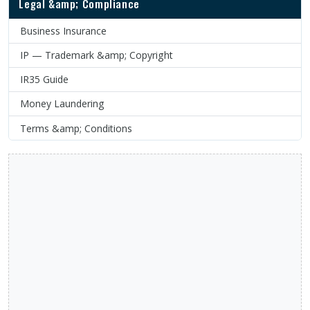
Legal &amp; Compliance
Business Insurance
IP — Trademark &amp; Copyright
IR35 Guide
Money Laundering
Terms &amp; Conditions