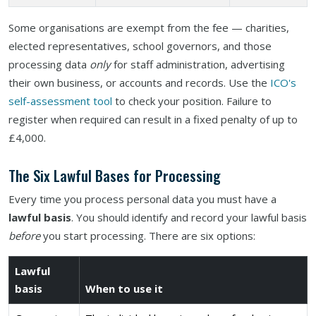
Some organisations are exempt from the fee — charities,
elected representatives, school governors, and those
processing data
only
for staff administration, advertising
their own business, or accounts and records. Use the
ICO's
self-assessment tool
to check your position. Failure to
register when required can result in a fixed penalty of up to
£4,000.
The Six Lawful Bases for Processing
Every time you process personal data you must have a
lawful basis
. You should identify and record your lawful basis
before
you start processing. There are six options:
Lawful
basis
When to use it