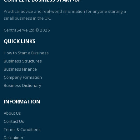
Practical advice and real-world information for anyone starting a
small business in the UK.
CentraServe Ltd
© 2026
QUICK LINKS
How to Start a Business
Business Structures
Business Finance
Company Formation
Business Dictionary
INFORMATION
About Us
Contact Us
Terms & Conditions
Disclaimer