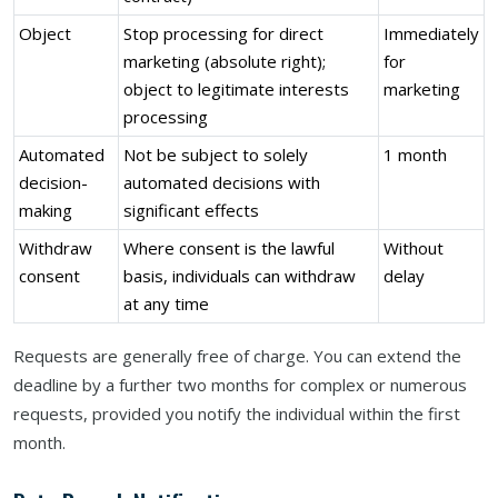
Object
Stop processing for direct
Immediately
marketing (absolute right);
for
object to legitimate interests
marketing
processing
Automated
Not be subject to solely
1 month
decision-
automated decisions with
making
significant effects
Withdraw
Where consent is the lawful
Without
consent
basis, individuals can withdraw
delay
at any time
Requests are generally free of charge. You can extend the
deadline by a further two months for complex or numerous
requests, provided you notify the individual within the first
month.