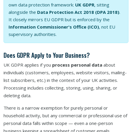
own data protection framework:
UK GDPR
, sitting
alongside the
Data Protection Act 2018 (DPA 2018)
.
It closely mirrors EU GDPR but is enforced by the
Information Commissioner's Office (ICO)
, not EU
supervisory authorities.
Does GDPR Apply to Your Business?
UK GDPR applies if you
process personal data
about
individuals (customers, employees, website visitors, mailing-
list subscribers, etc.) in the context of your UK activities.
Processing includes collecting, storing, using, sharing, or
deleting data.
There is a narrow exemption for purely personal or
household activity, but any commercial or professional use of
personal data falls within scope — even a one-person
business keeping a spreadsheet of customer emails.