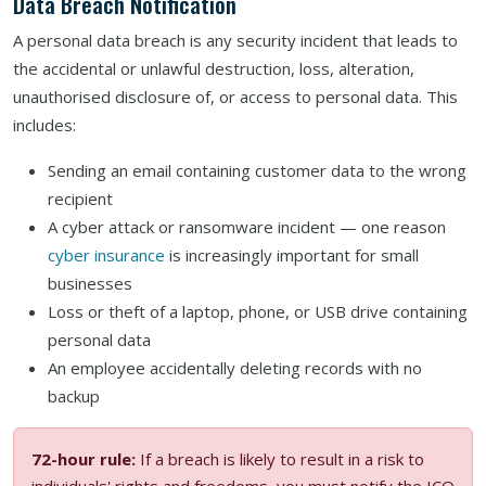
Data Breach Notification
A personal data breach is any security incident that leads to
the accidental or unlawful destruction, loss, alteration,
unauthorised disclosure of, or access to personal data. This
includes:
Sending an email containing customer data to the wrong
recipient
A cyber attack or ransomware incident — one reason
cyber insurance
is increasingly important for small
businesses
Loss or theft of a laptop, phone, or USB drive containing
personal data
An employee accidentally deleting records with no
backup
72-hour rule:
If a breach is likely to result in a risk to
individuals' rights and freedoms, you must notify the ICO