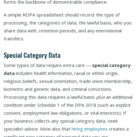
forms the backbone of demonstrable compliance.
A simple ROPA spreadsheet should record: the type of
processing, the categories of data, the lawful basis, who you
share data with, retention periods, and any international
transfers.
Special Category Data
Some types of data require extra care —
special category
data
includes health information, racial or ethnic origin,
religious beliefs, sexual orientation, trade union membership,
biometric and genetic data, and criminal convictions.
Processing this data requires a lawful basis
plus
an additional
condition under Schedule 1 of the DPA 2018 (such as explicit
consent, employment law obligations, or vital interests). If
your business collects any special category data, seek
specialist advice. Note also that
hiring employees
creates a
significant new category of personal data you are