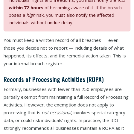
within 72 hours
of becoming aware of it. If the breach
poses a
high
risk, you must also notify the affected
individuals without undue delay.
You must keep a written record of
all
breaches — even
those you decide not to report — including details of what
happened, its effects, and the remedial action taken. This is
your internal breach register.
Records of Processing Activities (ROPA)
Formally, businesses with fewer than 250 employees are
partially exempt from maintaining a full Record of Processing
Activities. However, the exemption does not apply to
processing that is
not occasional
, involves special category
data, or could risk individuals' rights. In practice, the ICO
strongly recommends all businesses maintain a ROPA as it