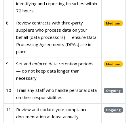
identifying and reporting breaches within
72 hours
8
Review contracts with third-party
Medium
suppliers who process data on your
behalf (data processors) — ensure Data
Processing Agreements (DPAs) are in
place
9
Set and enforce data retention periods
Medium
— do not keep data longer than
necessary
10
Train any staff who handle personal data
Ongoing
on their responsibilities
11
Review and update your compliance
Ongoing
documentation at least annually