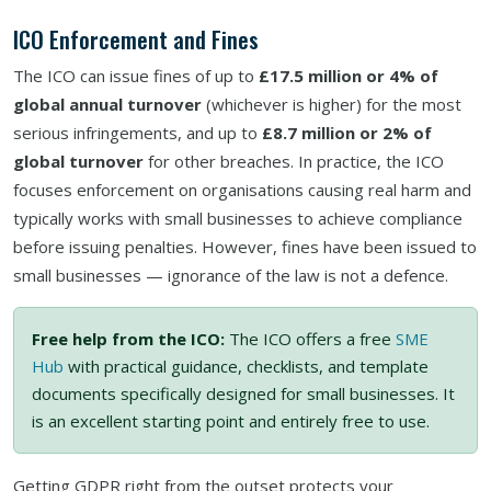
ICO Enforcement and Fines
The ICO can issue fines of up to
£17.5 million or 4% of
global annual turnover
(whichever is higher) for the most
serious infringements, and up to
£8.7 million or 2% of
global turnover
for other breaches. In practice, the ICO
focuses enforcement on organisations causing real harm and
typically works with small businesses to achieve compliance
before issuing penalties. However, fines have been issued to
small businesses — ignorance of the law is not a defence.
Free help from the ICO:
The ICO offers a free
SME
Hub
with practical guidance, checklists, and template
documents specifically designed for small businesses. It
is an excellent starting point and entirely free to use.
Getting GDPR right from the outset protects your