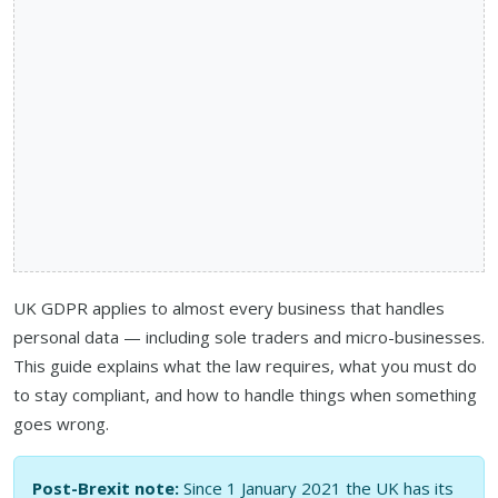
UK GDPR applies to almost every business that handles
personal data — including sole traders and micro-businesses.
This guide explains what the law requires, what you must do
to stay compliant, and how to handle things when something
goes wrong.
Post-Brexit note:
Since 1 January 2021 the UK has its