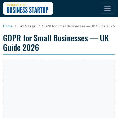
Home
Tax & Legal
GDPR for Small Businesses — UK Guide 2026
GDPR for Small Businesses — UK
Guide 2026