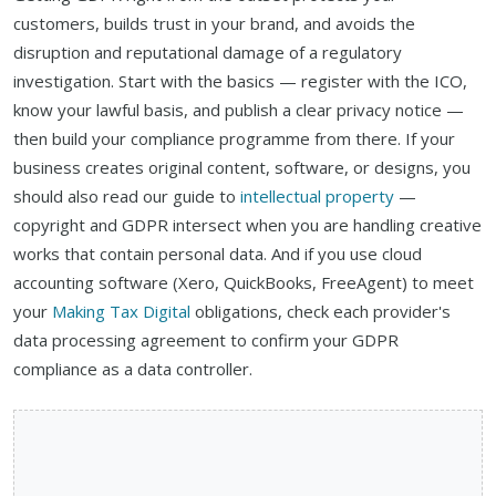
customers, builds trust in your brand, and avoids the
disruption and reputational damage of a regulatory
investigation. Start with the basics — register with the ICO,
know your lawful basis, and publish a clear privacy notice —
then build your compliance programme from there. If your
business creates original content, software, or designs, you
should also read our guide to
intellectual property
—
copyright and GDPR intersect when you are handling creative
works that contain personal data. And if you use cloud
accounting software (Xero, QuickBooks, FreeAgent) to meet
your
Making Tax Digital
obligations, check each provider's
data processing agreement to confirm your GDPR
compliance as a data controller.