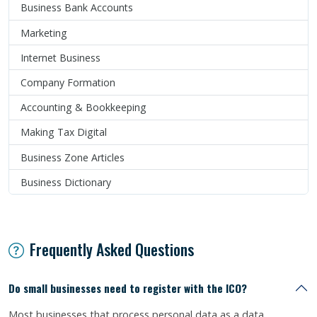
Business Bank Accounts
Marketing
Internet Business
Company Formation
Accounting & Bookkeeping
Making Tax Digital
Business Zone Articles
Business Dictionary
Frequently Asked Questions
Do small businesses need to register with the ICO?
Most businesses that process personal data as a data