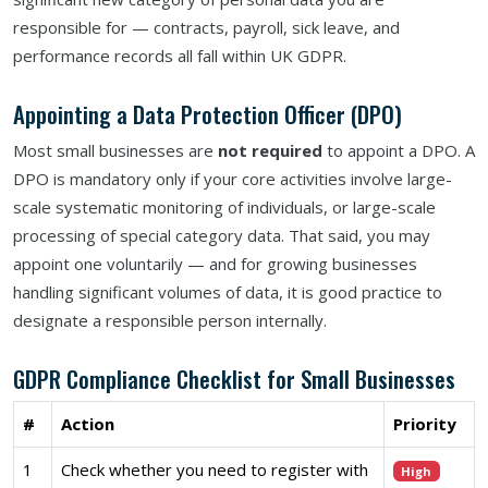
responsible for — contracts, payroll, sick leave, and
performance records all fall within UK GDPR.
Appointing a Data Protection Officer (DPO)
Most small businesses are
not required
to appoint a DPO. A
DPO is mandatory only if your core activities involve large-
scale systematic monitoring of individuals, or large-scale
processing of special category data. That said, you may
appoint one voluntarily — and for growing businesses
handling significant volumes of data, it is good practice to
designate a responsible person internally.
GDPR Compliance Checklist for Small Businesses
#
Action
Priority
1
Check whether you need to register with
High