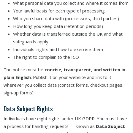
What personal data you collect and where it comes from
Your lawful basis for each type of processing
Who you share data with (processors, third parties)
How long you keep data (retention periods)
Whether data is transferred outside the UK and what
safeguards apply
Individuals' rights and how to exercise them
The right to complain to the ICO
The notice must be
concise, transparent, and written in
plain English
. Publish it on your website and link to it
wherever you collect data (contact forms, checkout pages,
sign-up forms).
Data Subject Rights
Individuals have eight rights under UK GDPR. You must have
a process for handling requests — known as
Data Subject