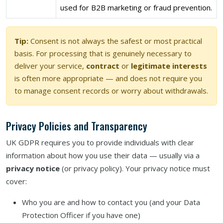
used for B2B marketing or fraud prevention.
Tip:
Consent is not always the safest or most practical
basis. For processing that is genuinely necessary to
deliver your service,
contract
or
legitimate interests
is often more appropriate — and does not require you
to manage consent records or worry about withdrawals.
Privacy Policies and Transparency
UK GDPR requires you to provide individuals with clear
information about how you use their data — usually via a
privacy notice
(or privacy policy). Your privacy notice must
cover:
Who you are and how to contact you (and your Data
Protection Officer if you have one)