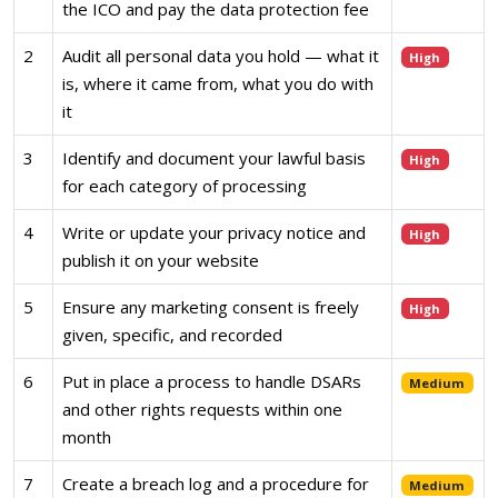
the ICO and pay the data protection fee
2
Audit all personal data you hold — what it
High
is, where it came from, what you do with
it
3
Identify and document your lawful basis
High
for each category of processing
4
Write or update your privacy notice and
High
publish it on your website
5
Ensure any marketing consent is freely
High
given, specific, and recorded
6
Put in place a process to handle DSARs
Medium
and other rights requests within one
month
7
Create a breach log and a procedure for
Medium