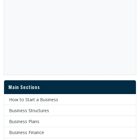
Main Sections
How to Start a Business
Business Structures
Business Plans
Business Finance