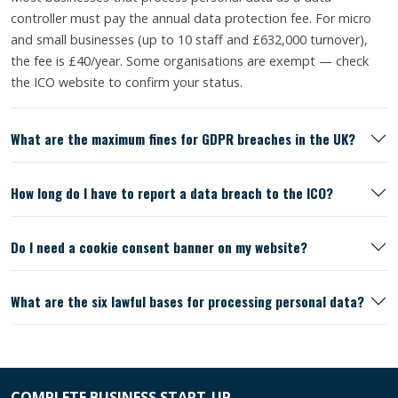
controller must pay the annual data protection fee. For micro
and small businesses (up to 10 staff and £632,000 turnover),
the fee is £40/year. Some organisations are exempt — check
the ICO website to confirm your status.
What are the maximum fines for GDPR breaches in the UK?
How long do I have to report a data breach to the ICO?
Do I need a cookie consent banner on my website?
What are the six lawful bases for processing personal data?
COMPLETE BUSINESS START-UP