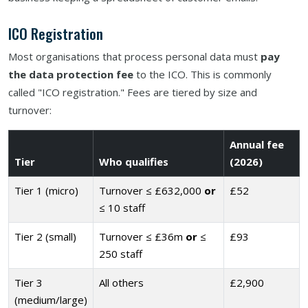
ICO Registration
Most organisations that process personal data must
pay
the data protection fee
to the ICO. This is commonly
called "ICO registration." Fees are tiered by size and
turnover:
Annual fee
Tier
Who qualifies
(2026)
Tier 1 (micro)
Turnover ≤ £632,000
or
£52
≤ 10 staff
Tier 2 (small)
Turnover ≤ £36m
or
≤
£93
250 staff
Tier 3
All others
£2,900
(medium/large)