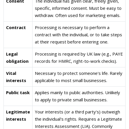
Consent
The individual has given clear, freely given,
specific, informed consent. Must be easy to
withdraw. Often used for marketing emails.
Contract
Processing is necessary to perform a
contract with the individual, or to take steps
at their request before entering one.
Legal
Processing is required by UK law (e.g., PAYE
obligation
records for HMRC, right-to-work checks).
Vital
Necessary to protect someone's life. Rarely
interests
applicable to most small businesses.
Public task
Applies mainly to public authorities. Unlikely
to apply to private small businesses.
Legitimate
Your interests (or a third party's) outweigh
interests
the individual's rights. Requires a Legitimate
Interests Assessment (LIA). Commonly