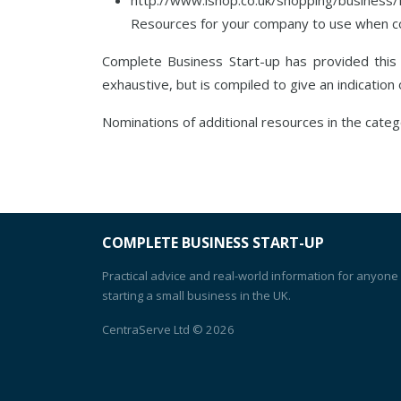
Resources for your company to use when cons
Complete Business Start-up has provided thi
exhaustive, but is compiled to give an indication
Nominations of additional resources in the cate
COMPLETE BUSINESS START-UP
Practical advice and real-world information for anyone
starting a small business in the UK.
CentraServe Ltd
© 2026