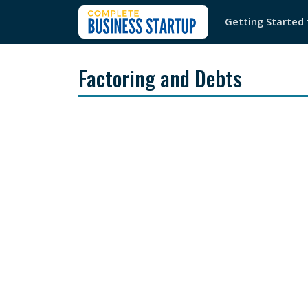
Getting Started
Factoring and Debts