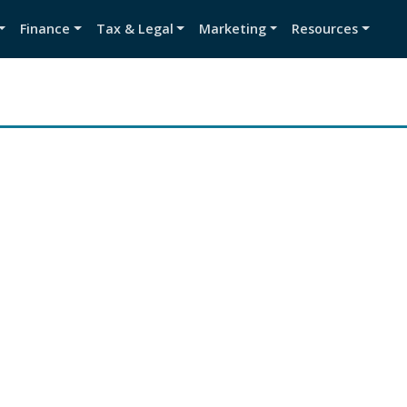
Finance
Tax & Legal
Marketing
Resources