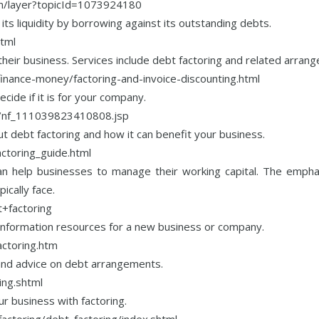
ion/layer?topicId=1073924180
its liquidity by borrowing against its outstanding debts.
html
r their business. Services include debt factoring and related arran
inance-money/factoring-and-invoice-discounting.html
cide if it is for your company.
es/nf_111039823410808.jsp
t debt factoring and how it can benefit your business.
actoring_guide.html
n help businesses to manage their working capital. The emphasi
cally face.
+factoring
 information resources for a new business or company.
actoring.htm
 and advice on debt arrangements.
ing.shtml
r business with factoring.
actoring/debt_factoring/index.shtml