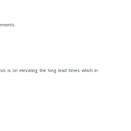
gements.
s is on elevating the long lead times which in