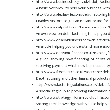
http://www.businesslink.gov.uk/bdotg/act
A basic overview to help your business with 
http://www.alexlawrie.com/debt_factoring.
Enables visitors to get an instant online fo
http://www.is4profit.com/business-advice/f
An overview on debt factoring to help you de
http://www.clearlybusiness.com/cb/articl
An article helping you understand more abou
http://www.decision-finance.co.uk/invoice_f
A guide showing how financing of debts ca
receiving payment which new businesses typi
http://www.freesearch.co.uk/search?q=debt
Debt factoring and other financial products
.http://www.factoringsolutions.co.uk/debt_f
A specialist group to providing information
http://www.strategy.nildram.co.uk/bf_factor
Sharing their knowledge with you to help you
http://www.ishop.co.uk/shopping/business/f