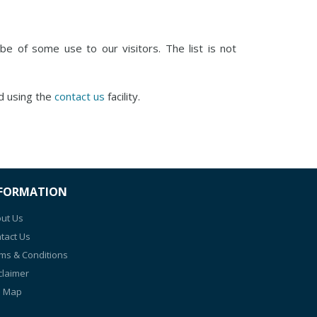
e of some use to our visitors. The list is not
d using the
contact us
facility.
FORMATION
ut Us
tact Us
ms & Conditions
claimer
e Map