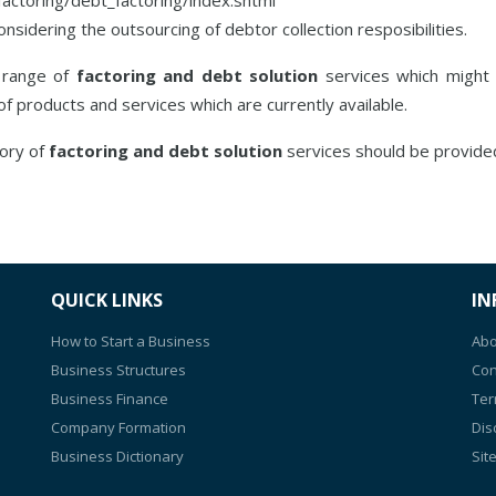
idering the outsourcing of debtor collection resposibilities.
s range of
factoring and debt solution
services which might b
 of products and services which are currently available.
gory of
factoring and debt solution
services should be provide
QUICK LINKS
IN
How to Start a Business
Abo
Business Structures
Con
Business Finance
Ter
Company Formation
Dis
Business Dictionary
Sit