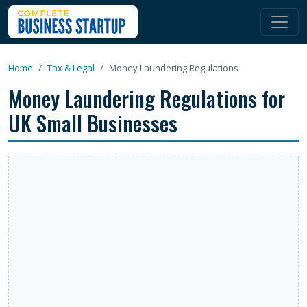
Home
Tax & Legal
Money Laundering Regulations
Money Laundering Regulations for
UK Small Businesses