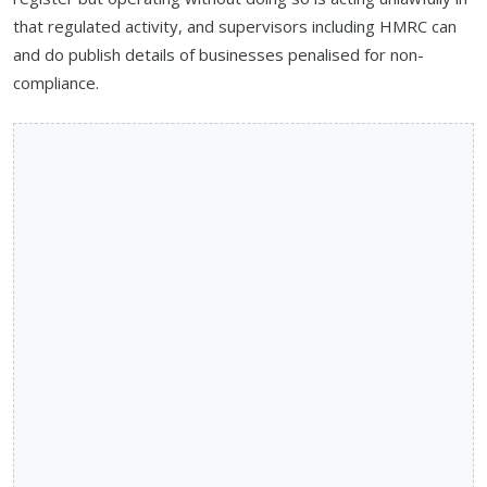
that regulated activity, and supervisors including HMRC can
and do publish details of businesses penalised for non-
compliance.