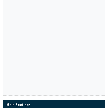
Main Sections