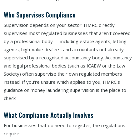
Who Supervises Compliance
Supervision depends on your sector. HMRC directly
supervises most regulated businesses that aren't covered
by a professional body — including estate agents, letting
agents, high-value dealers, and accountants not already
supervised by a recognised accountancy body. Accountancy
and legal professional bodies (such as ICAEW or the Law
Society) often supervise their own regulated members
instead. If you're unsure which applies to you, HMRC's
guidance on money laundering supervision is the place to
check.
What Compliance Actually Involves
For businesses that do need to register, the regulations
require: