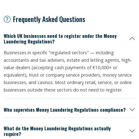
Frequently Asked Questions
Which UK businesses need to register under the Money
Laundering Regulations?
Businesses in specific "regulated sectors" — including
accountants and tax advisers, estate and letting agents, high-
value dealers (accepting cash payments of €10,000+ or
equivalent), trust or company service providers, money service
businesses, and casinos. Most ordinary retail, service, or online
businesses outside these sectors do not need to register.
Who supervises Money Laundering Regulations compliance?
What do the Money Laundering Regulations actually
require?