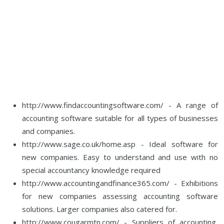
http://www.findaccountingsoftware.com/ - A range of
accounting software suitable for all types of businesses
and companies.
http://www.sage.co.uk/home.asp - Ideal software for
new companies. Easy to understand and use with no
special accountancy knowledge required
http://www.accountingandfinance365.com/ - Exhibitions
for new companies assessing accounting software
solutions. Larger companies also catered for.
http://www.cougarmtn.com/ - Suppliers of accounting,