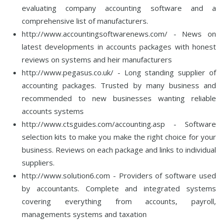
evaluating company accounting software and a
comprehensive list of manufacturers.
http://www.accountingsoftwarenews.com/ - News on
latest developments in accounts packages with honest
reviews on systems and heir manufacturers
http://www.pegasus.co.uk/ - Long standing supplier of
accounting packages. Trusted by many business and
recommended to new businesses wanting reliable
accounts systems
http://www.ctsguides.com/accounting.asp - Software
selection kits to make you make the right choice for your
business. Reviews on each package and links to individual
suppliers.
http://www.solution6.com - Providers of software used
by accountants. Complete and integrated systems
covering everything from accounts, payroll,
managements systems and taxation