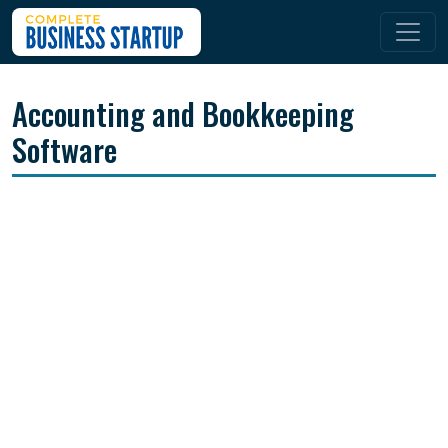
Accounting and Bookkeeping
Software