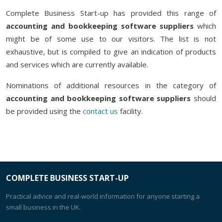
Complete Business Start-up has provided this range of
accounting and bookkeeping software suppliers
which
might be of some use to our visitors. The list is not
exhaustive, but is compiled to give an indication of products
and services which are currently available.
Nominations of additional resources in the category of
accounting and bookkeeping software suppliers
should
be provided using the
contact us
facility.
COMPLETE BUSINESS START-UP
Practical advice and real-world information for anyone starting a
small business in the UK.