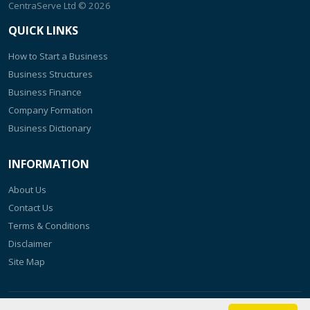
CentraServe Ltd
© 2026
QUICK LINKS
How to Start a Business
Business Structures
Business Finance
Company Formation
Business Dictionary
INFORMATION
About Us
Contact Us
Terms & Conditions
Disclaimer
Site Map
The content of this website is kept up to date as regularly as possible.