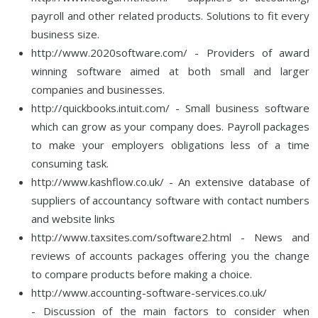
payroll and other related products. Solutions to fit every
business size.
http://www.2020software.com/ - Providers of award
winning software aimed at both small and larger
companies and businesses.
http://quickbooks.intuit.com/ - Small business software
which can grow as your company does. Payroll packages
to make your employers obligations less of a time
consuming task.
http://www.kashflow.co.uk/ - An extensive database of
suppliers of accountancy software with contact numbers
and website links
http://www.taxsites.com/software2.html - News and
reviews of accounts packages offering you the change
to compare products before making a choice.
http://www.accounting-software-services.co.uk/
- Discussion of the main factors to consider when