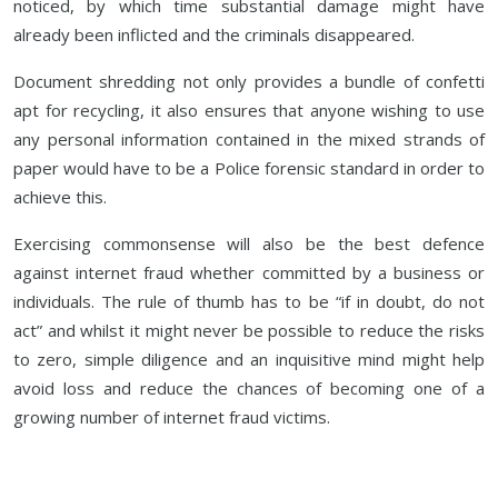
noticed, by which time substantial damage might have
already been inflicted and the criminals disappeared.
Document shredding not only provides a bundle of confetti
apt for recycling, it also ensures that anyone wishing to use
any personal information contained in the mixed strands of
paper would have to be a Police forensic standard in order to
achieve this.
Exercising commonsense will also be the best defence
against internet fraud whether committed by a business or
individuals. The rule of thumb has to be “if in doubt, do not
act” and whilst it might never be possible to reduce the risks
to zero, simple diligence and an inquisitive mind might help
avoid loss and reduce the chances of becoming one of a
growing number of internet fraud victims.