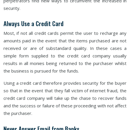
perpetrators find new ways to circumvent the increased in
security.
Always Use a Credit Card
Most, if not all credit cards permit the user to recharge any
amounts paid in the event that the items purchased are not
received or are of substandard quality. In these cases a
simple form supplied to the credit card company usually
results in all monies being returned to the purchaser whilst
the business is pursued for the funds.
Using a credit card therefore provides security for the buyer
so that in the event that they fall victim of internet fraud, the
credit card company will take up the chase to recover funds
and the success or failure of these proceeding with not affect
the purchaser.
Never Answer Email from Banks