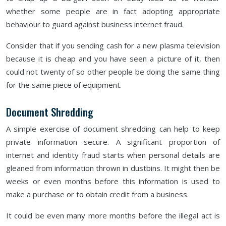
whether some people are in fact adopting appropriate
behaviour to guard against business internet fraud.
Consider that if you sending cash for a new plasma television
because it is cheap and you have seen a picture of it, then
could not twenty of so other people be doing the same thing
for the same piece of equipment.
Document Shredding
A simple exercise of document shredding can help to keep
private information secure. A significant proportion of
internet and identity fraud starts when personal details are
gleaned from information thrown in dustbins. It might then be
weeks or even months before this information is used to
make a purchase or to obtain credit from a business.
It could be even many more months before the illegal act is