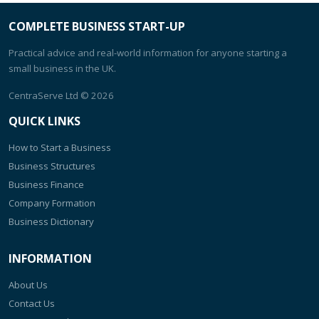
COMPLETE BUSINESS START-UP
Practical advice and real-world information for anyone starting a
small business in the UK.
CentraServe Ltd
© 2026
QUICK LINKS
How to Start a Business
Business Structures
Business Finance
Company Formation
Business Dictionary
INFORMATION
About Us
Contact Us