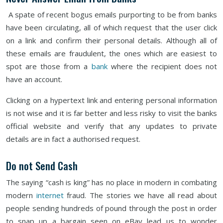
A spate of recent bogus emails purporting to be from banks
have been circulating, all of which request that the user click
on a link and confirm their personal details. Although all of
these emails are fraudulent, the ones which are easiest to
spot are those from a
bank
where the recipient does not
have an account.
Clicking on a hypertext link and entering personal information
is not wise and it is far better and less risky to visit the banks
official website and verify that any updates to private
details are in fact a authorised request.
Do not Send Cash
The saying “cash is king” has no place in modern in combating
modern
internet
fraud. The stories we have all read about
people sending hundreds of pound through the post in order
to snap up a bargain seen on eBay lead us to wonder