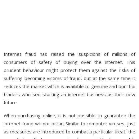
Internet fraud has raised the suspicions of millions of
consumers of safety of buying over the internet. This
prudent behaviour might protect them against the risks of
suffering becoming victims of fraud, but at the same time it
reduces the market which is available to genuine and boni fidi
traders who see starting an internet business as their new
future.
When purchasing online, it is not possible to guarantee the
internet fraud will not occur. Similar to computer viruses, just
as measures are introduced to combat a particular treat, the