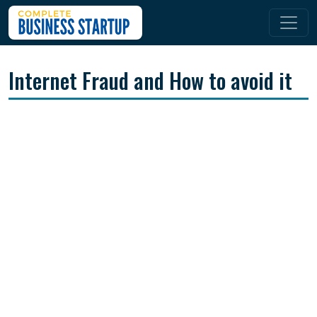
Internet Fraud and How to avoid it